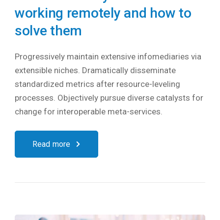
working remotely and how to
solve them
Progressively maintain extensive infomediaries via
extensible niches. Dramatically disseminate
standardized metrics after resource-leveling
processes. Objectively pursue diverse catalysts for
change for interoperable meta-services.
Read more