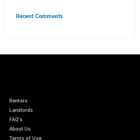
Recent Comments
Renters
Landlords
FAQ’s
About Us
Terms of Use