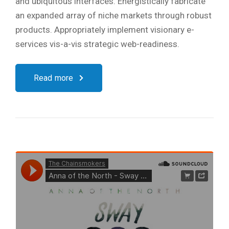
and ubiquitous interfaces. Energistically fabricate
an expanded array of niche markets through robust
products. Appropriately implement visionary e-
services vis-a-vis strategic web-readiness.
Read more