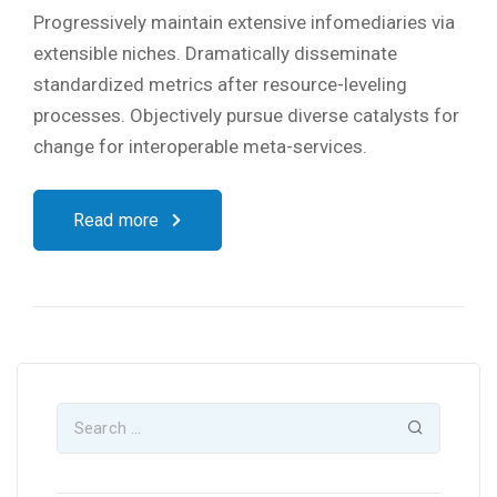
Progressively maintain extensive infomediaries via
extensible niches. Dramatically disseminate
standardized metrics after resource-leveling
processes. Objectively pursue diverse catalysts for
change for interoperable meta-services.
Read more