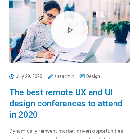
July 29, 2020
siteadmin
Design
The best remote UX and UI
design conferences to attend
in 2020
Dynamically reinvent market-driven opportunities