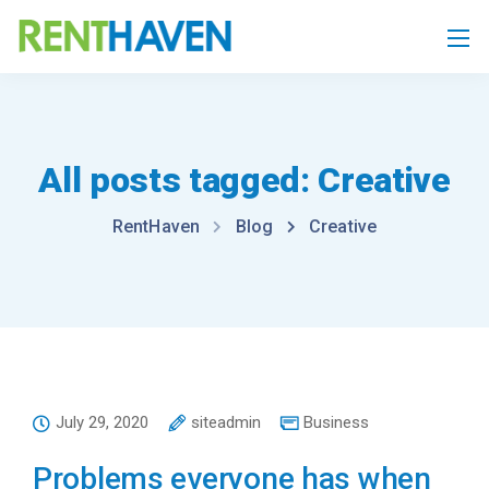
All posts tagged: Creative
RentHaven
Blog
Creative
July 29, 2020
siteadmin
Business
Problems everyone has when