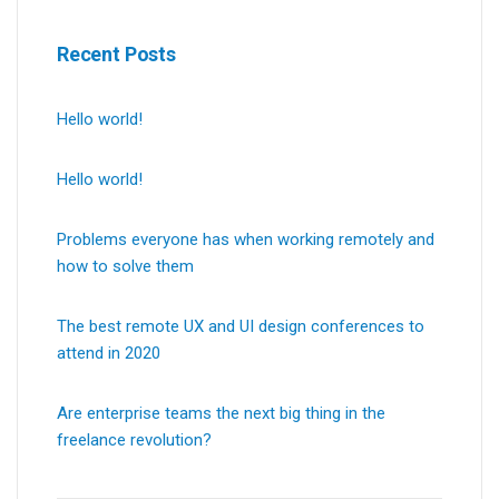
Recent Posts
Hello world!
Hello world!
Problems everyone has when working remotely and
how to solve them
The best remote UX and UI design conferences to
attend in 2020
Are enterprise teams the next big thing in the
freelance revolution?