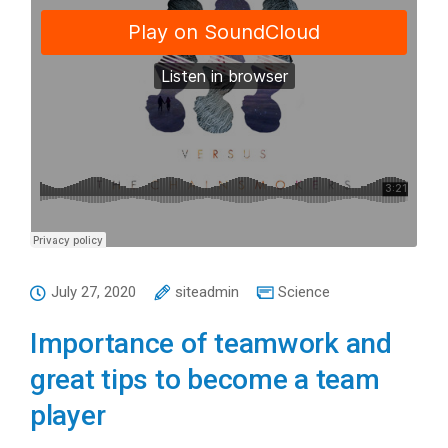
July 27, 2020
siteadmin
Science
Importance of teamwork and
great tips to become a team
player