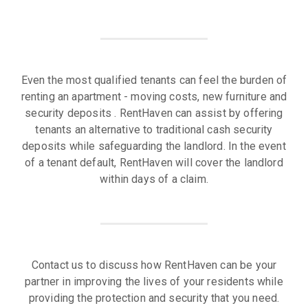
Even the most qualified tenants can feel the burden of
renting an apartment - moving costs, new furniture and
security deposits . RentHaven can assist by offering
tenants an alternative to traditional cash security
deposits while safeguarding the landlord. In the event
of a tenant default, RentHaven will cover the landlord
within days of a claim.
Contact us to discuss how RentHaven can be your
partner in improving the lives of your residents while
providing the protection and security that you need.