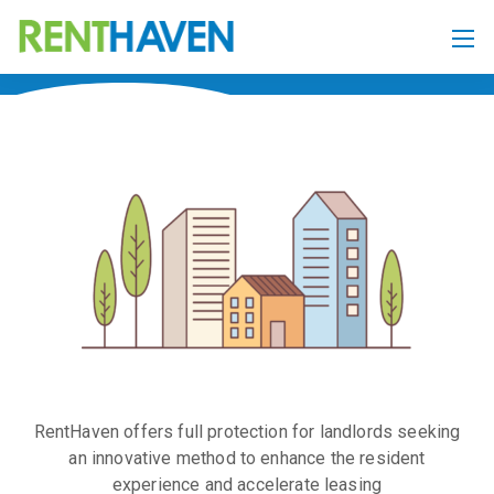
RentHaven offers full protection for landlords seeking
an innovative method to enhance the resident
experience and accelerate leasing