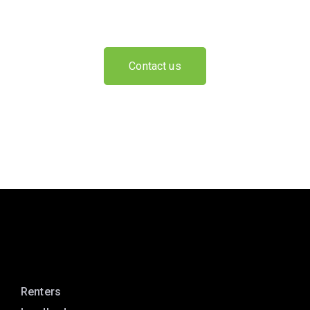
Contact us
Renters