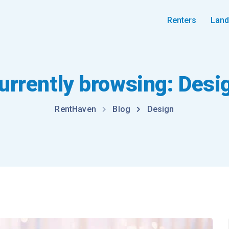
Renters
Land
urrently browsing: Desi
RentHaven
Blog
Design