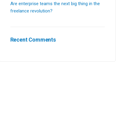
Are enterprise teams the next big thing in the
freelance revolution?
Recent Comments