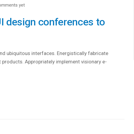
omments yet
I design conferences to
d ubiquitous interfaces. Energistically fabricate
 products. Appropriately implement visionary e-