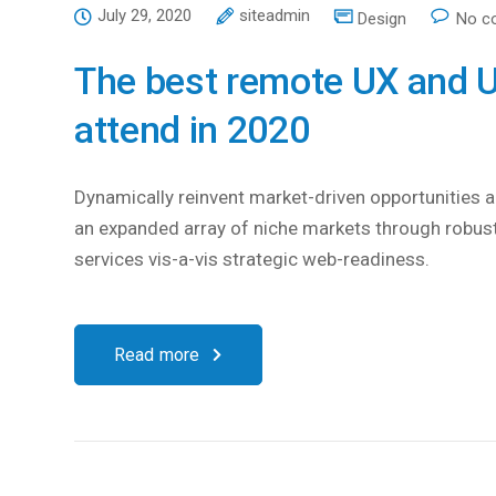
July 29, 2020
siteadmin
Design
No c
The best remote UX and U
attend in 2020
Dynamically reinvent market-driven opportunities an
an expanded array of niche markets through robust
services vis-a-vis strategic web-readiness.
Read more