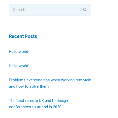
Recent Posts
Hello world!
Hello world!
Problems everyone has when working remotely
and how to solve them
The best remote UX and UI design
conferences to attend in 2020