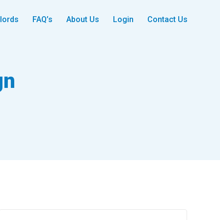
lords
FAQ’s
About Us
Login
Contact Us
gn